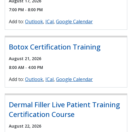
August 17, 2026
7:00 PM - 8:00 PM
Add to:
Outlook
ICal
Google Calendar
Botox Certification Training
August 21, 2026
8:00 AM - 4:00 PM
Add to:
Outlook
ICal
Google Calendar
Dermal Filler Live Patient Training
Certification Course
August 22, 2026