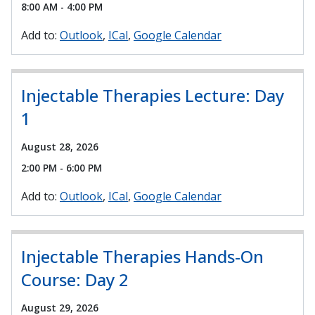
8:00 AM - 4:00 PM
Add to:
Outlook
ICal
Google Calendar
Injectable Therapies Lecture: Day
1
August 28, 2026
2:00 PM - 6:00 PM
Add to:
Outlook
ICal
Google Calendar
Injectable Therapies Hands-On
Course: Day 2
August 29, 2026