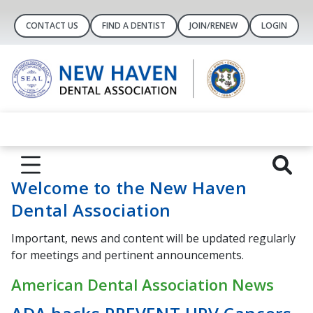
CONTACT US
FIND A DENTIST
JOIN/RENEW
LOGIN
Welcome to the New Haven
Dental Association
Important, news and content will be updated regularly
for meetings and pertinent announcements.
American Dental Association News