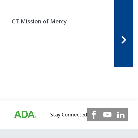
CT Mission of Mercy
Stay Connected