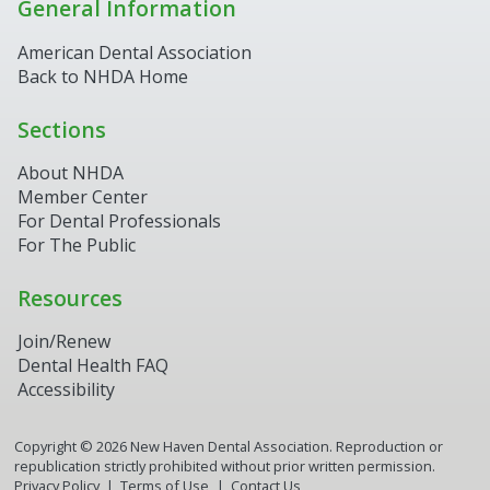
General Information
American Dental Association
Back to NHDA Home
Sections
About NHDA
Member Center
For Dental Professionals
For The Public
Resources
Join/Renew
Dental Health FAQ
Accessibility
Copyright ©
2026
New Haven Dental Association. Reproduction or
republication strictly prohibited without prior written permission.
Privacy Policy
Terms of Use
Contact Us