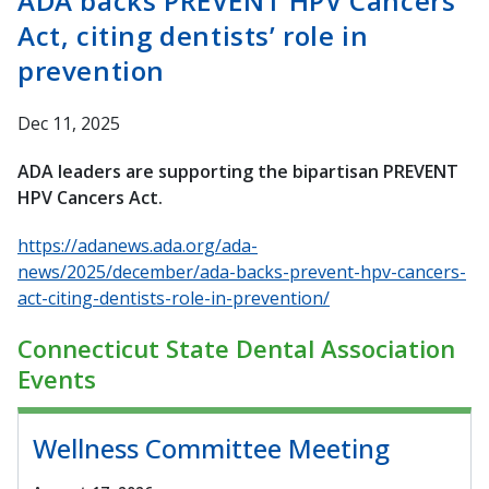
ADA backs PREVENT HPV Cancers
Act, citing dentists’ role in
prevention
Dec 11, 2025
ADA leaders are supporting the bipartisan PREVENT
HPV Cancers Act.
https://adanews.ada.org/ada-
news/2025/december/ada-backs-prevent-hpv-cancers-
act-citing-dentists-role-in-prevention/
Connecticut State Dental Association
Events
Wellness Committee Meeting