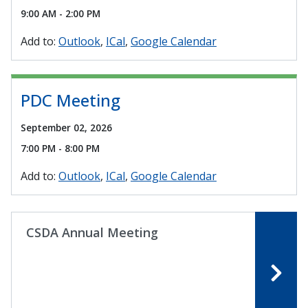
9:00 AM - 2:00 PM
Add to:
Outlook
ICal
Google Calendar
PDC Meeting
September 02, 2026
7:00 PM - 8:00 PM
Add to:
Outlook
ICal
Google Calendar
CSDA Annual Meeting