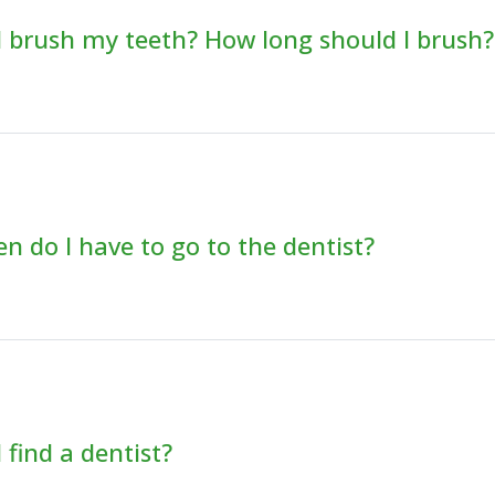
 brush my teeth? How long should I brush?
n do I have to go to the dentist?
 find a dentist?