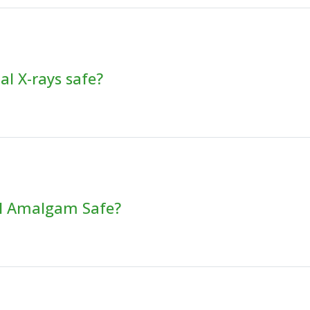
al X-rays safe?
al Amalgam Safe?