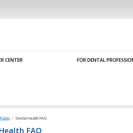
R CENTER
FOR DENTAL PROFESSIO
 Public
Dental Health FAQ
 Health FAQ