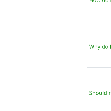
How do I
Why do I
Should m