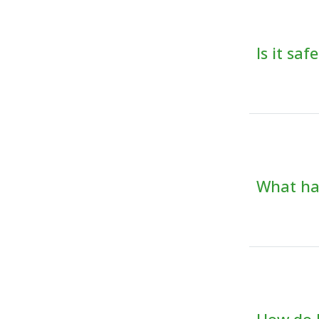
Is it sa
What hap