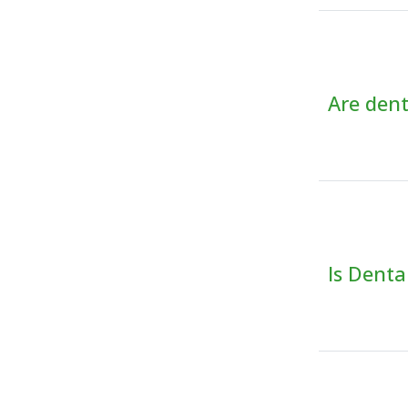
Are dent
Is Dent