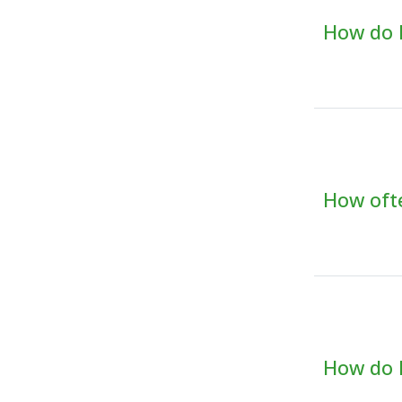
How do I
How ofte
How do I