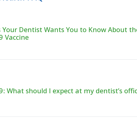
s Your Dentist Wants You to Know About th
9 Vaccine
: What should I expect at my dentist’s offi