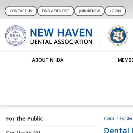
CONTACT US
FIND A DENTIST
JOIN/RENEW
LOGIN
ABOUT NHDA
MEMBE
For the Public
Home
For the
Dental