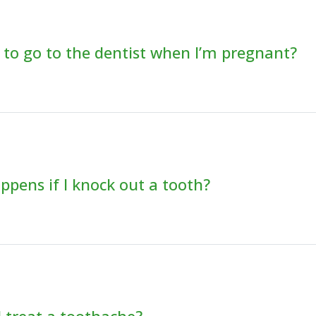
fe to go to the dentist when I’m pregnant?
pens if I knock out a tooth?