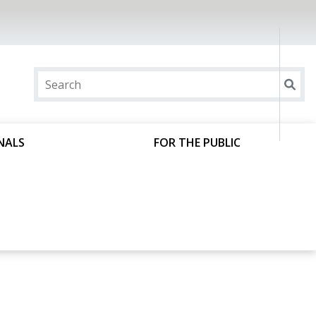
NALS
FOR THE PUBLIC