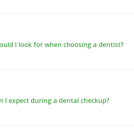
uld I look for when choosing a dentist?
 I expect during a dental checkup?