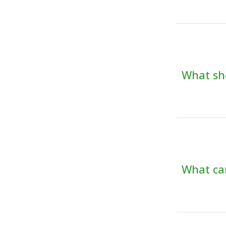
What sho
What can