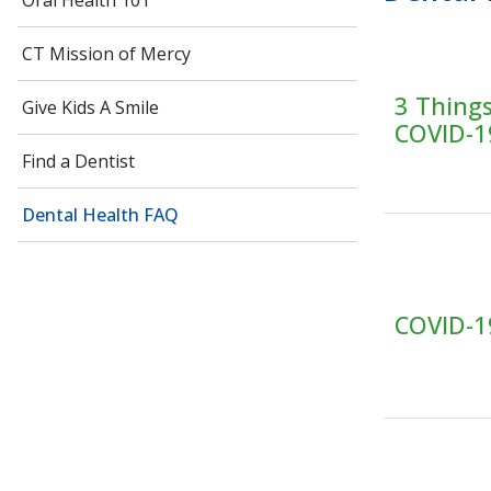
Oral Health 101
CT Mission of Mercy
3 Thing
Give Kids A Smile
COVID-1
Find a Dentist
Dental Health FAQ
COVID-19