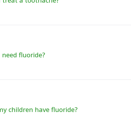
 treat a toothache?
 need fluoride?
y children have fluoride?