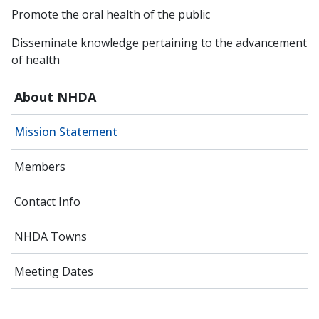
Promote the oral health of the public
Disseminate knowledge pertaining to the advancement
of health
About NHDA
Mission Statement
Members
Contact Info
NHDA Towns
Meeting Dates