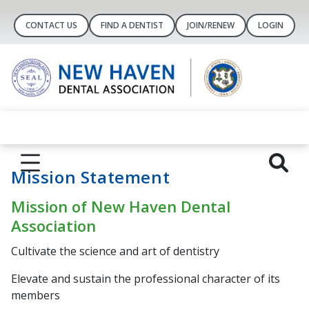
CONTACT US
FIND A DENTIST
JOIN/RENEW
LOGIN
Mission Statement
Mission of New Haven Dental
Association
Cultivate the science and art of dentistry
Elevate and sustain the professional character of its
members