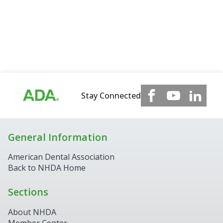
Stay Connected
General Information
American Dental Association
Back to NHDA Home
Sections
About NHDA
Member Center