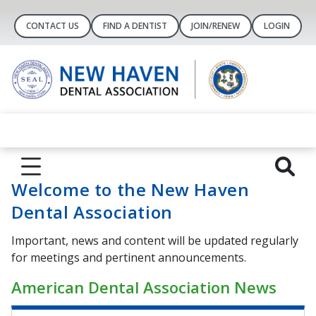
CONTACT US
FIND A DENTIST
JOIN/RENEW
LOGIN
Welcome to the New Haven
Dental Association
Important, news and content will be updated regularly
for meetings and pertinent announcements.
American Dental Association News