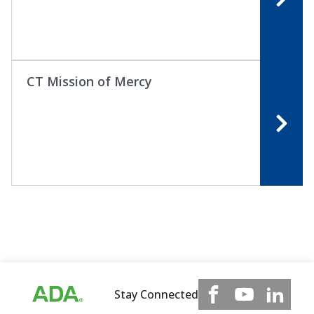
CT Mission of Mercy
Stay Connected