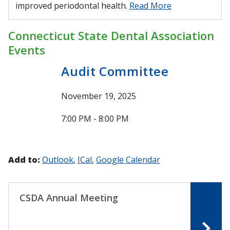
improved periodontal health.
Read More
Connecticut State Dental Association
Events
Audit Committee
November 19, 2025
7:00 PM - 8:00 PM
Add to:
Outlook
ICal
Google Calendar
CSDA Annual Meeting