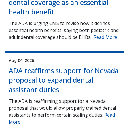
dental coverage as an essential
health benefit
The ADA is urging CMS to revise how it defines
essential health benefits, saying both pediatric and
adult dental coverage should be EHBs.
Read More
Aug 04, 2026
ADA reaffirms support for Nevada
proposal to expand dental
assistant duties
The ADA is reaffirming support for a Nevada
proposal that would allow properly trained dental
assistants to perform certain scaling duties.
Read
More