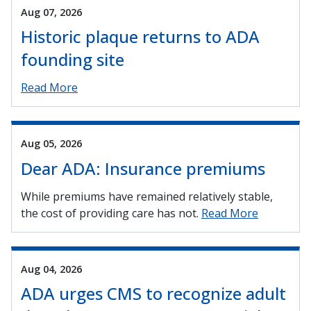
Aug 07, 2026
Historic plaque returns to ADA
founding site
Read More
Aug 05, 2026
Dear ADA: Insurance premiums
While premiums have remained relatively stable,
the cost of providing care has not.
Read More
Aug 04, 2026
ADA urges CMS to recognize adult