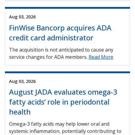
Aug 03, 2026
FinWise Bancorp acquires ADA
credit card administrator
The acquisition is not anticipated to cause any
service changes for ADA members.
Read More
Aug 03, 2026
August JADA evaluates omega-3
fatty acids’ role in periodontal
health
Omega-3 fatty acids may help lower oral and
systemic inflammation, potentially contributing to