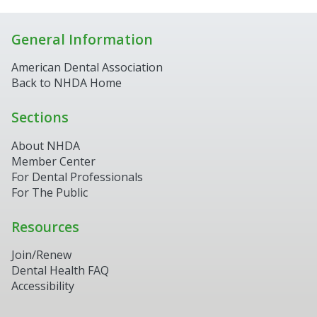
General Information
American Dental Association
Back to NHDA Home
Sections
About NHDA
Member Center
For Dental Professionals
For The Public
Resources
Join/Renew
Dental Health FAQ
Accessibility